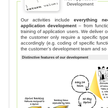
Our activities include
everything n
application development
– from functio
training of application users. We deliver on demand – should
the customer only require a specific typ
accordingly (e.g. coding of specific funct
the customer’s development team and so 
Distinctive features of our development