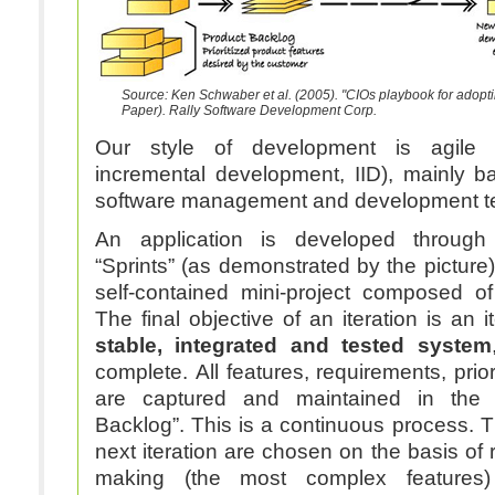
Source: Ken Schwaber et al. (2005). "CIOs playbook for adop
Paper). Rally Software Development Corp.
Our style of development is agile (i
incremental development, IID), mainly 
software management and development t
An application is developed throug
“Sprints” (as demonstrated by the picture).
self-contained mini-project composed of d
The final objective of an iteration is an 
stable, integrated and tested system
complete. All features, requirements, prior
are captured and maintained in the s
Backlog”. This is a continuous process. 
next iteration are chosen on the basis of r
making (the most complex features) 