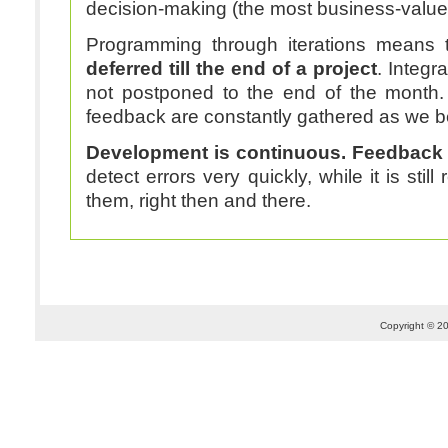
decision-making (the most business-valued
Programming through iterations means 
deferred till the end of a project
. Integr
not postponed to the end of the month
feedback are constantly gathered as we b
Development is continuous. Feedback 
detect errors very quickly, while it is still 
them, right then and there.
Copyright © 20