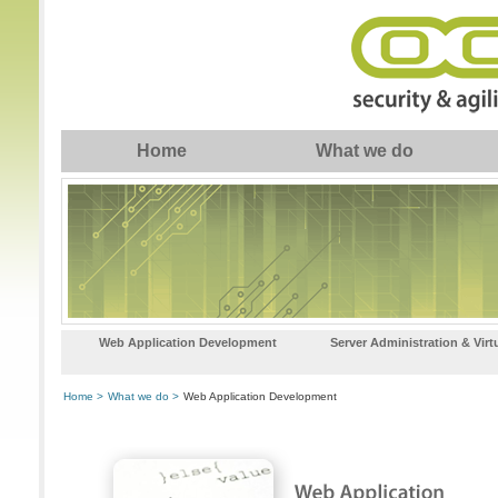
Home
What we do
Web Application Development
Server Administration & Virt
Home >
What we do >
Web Application Development