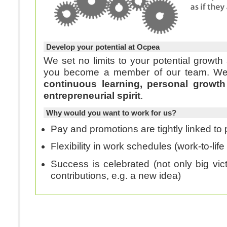
Develop your potential at Ocpea
We set no limits to your potential growt
you bec
continuous learning, personal growth
entrepreneurial spirit
.
Why would you want to work for us?
Pay and promotions are tightly linked t
Flexibility in work schedules (work-to-lif
Success is celebrated (not only big vict
contributions, e.g. a new idea)