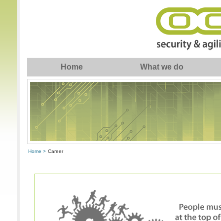
Home
What we do
Home >
Career