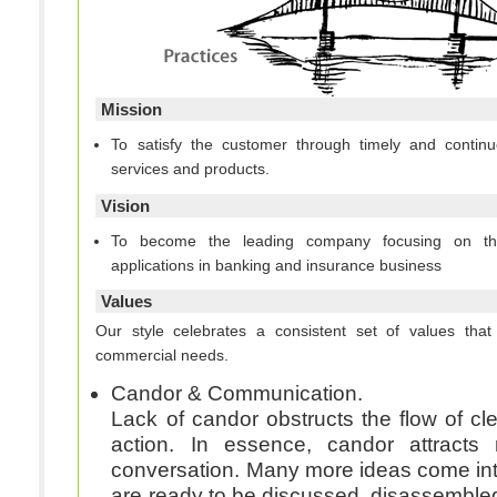
Mission
To satisfy the customer through timely and continu
services and products.
Vision
To become the leading company focusing on t
applications in banking and insurance business
Values
Our style celebrates a consistent set of values th
commercial needs.
Candor & Communication.
Lack of candor obstructs the flow of cl
action. In essence, candor attracts
conversation. Many more ideas come int
are ready to be discussed, disassemble