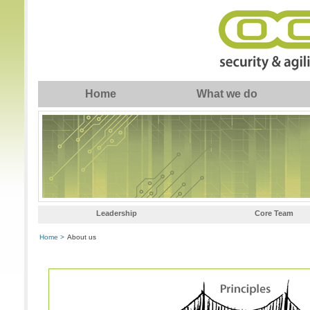
Home
What we do
Leadership
Core Team
Home >
About us