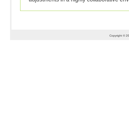
Copyright © 20