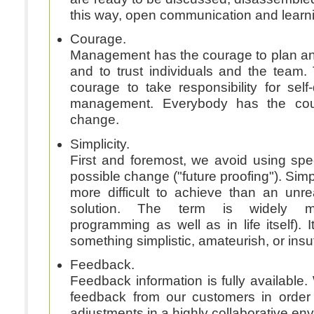
this way, open communication and learn
Courage.
Management has the courage to plan an
and to trust individuals and the team
courage to take responsibility for self-
management. Everybody has the co
change.
Simplicity.
First and foremost, we avoid using spe
possible change ("future proofing"). Simp
more difficult to achieve than an un
solution. The term is widely misunderstood (in
programming as well as in life itself). I
something simplistic, amateurish, or insuf
Feedback.
Feedback information is fully available. 
feedback from our customers in order
adjustments in a highly collaborative en